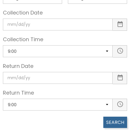
Collection Date
Collection Time
Return Date
Return Time
SEARCH