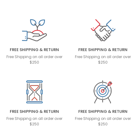
FREE SHIPPING & RETURN
FREE SHIPPING & RETURN
Free Shipping on all order over
Free Shipping on all order over
$250
$250
FREE SHIPPING & RETURN
FREE SHIPPING & RETURN
Free Shipping on all order over
Free Shipping on all order over
$250
$250