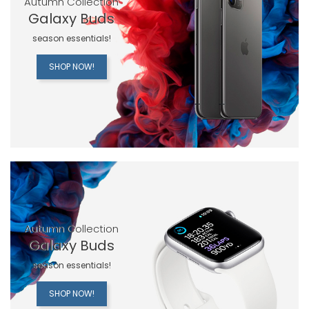
Autumn Collection
Galaxy Buds
season essentials!
SHOP NOW!
Autumn Collection
Galaxy Buds
season essentials!
SHOP NOW!