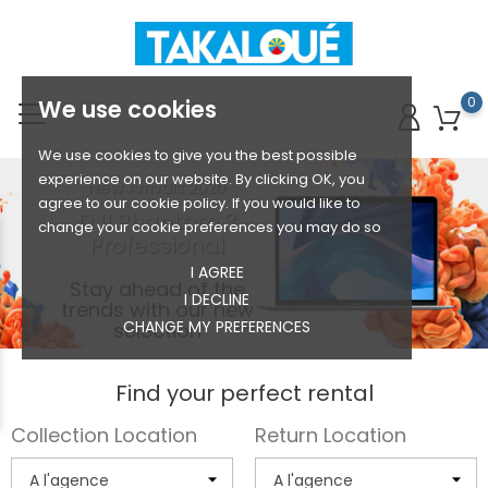
0
We use cookies
We use cookies to give you the best possible
experience on our website. By clicking OK, you
New Arrivals 2020
agree to our cookie policy. If you would like to
DJI Phantom 3
change your cookie preferences you may do so
Professional
I AGREE
Stay ahead of the
I DECLINE
trends with our new
CHANGE MY PREFERENCES
selection
Find your perfect rental
Collection Location
Return Location