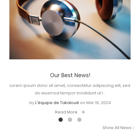
Our Best News!
Lorem ipsum dolor sit amet, consectetur adipiscing elit, sed
do eiusmod tempor incididunt ut l...
by
L'équipe de Takaloué
on Mar 19, 2024
Read More
Show All News