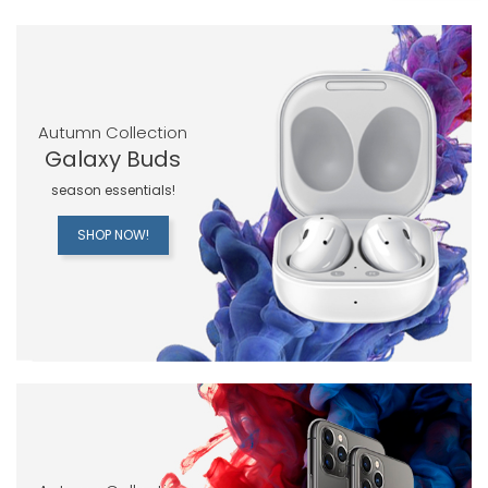
Autumn Collection
Galaxy Buds
season essentials!
SHOP NOW!