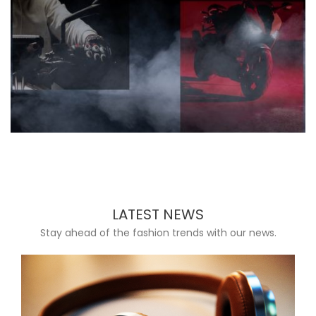
LATEST NEWS
Stay ahead of the fashion trends with our news.