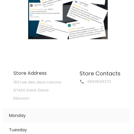
Store Address
Store Contacts
0693633372
163 rue des deux canons

97400 Saint-Denis
Réunion
Monday
Tuesday