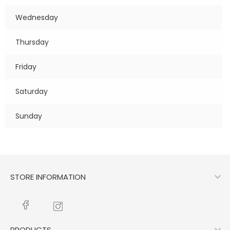
Wednesday
Thursday
Friday
Saturday
Sunday

STORE INFORMATION
PRODUCTS