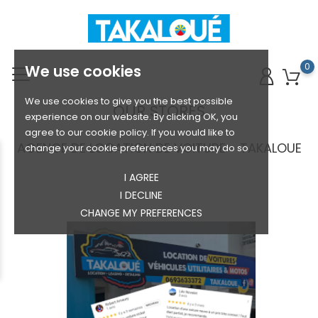
0
We use cookies
We use cookies to give you the best possible
OUR STORES
experience on our website. By clicking OK, you
agree to our cookie policy. If you would like to
AGENCE DE LOCATION DE VOITURE - TAKALOUE
change your cookie preferences you may do so
I AGREE
I DECLINE
CHANGE MY PREFERENCES